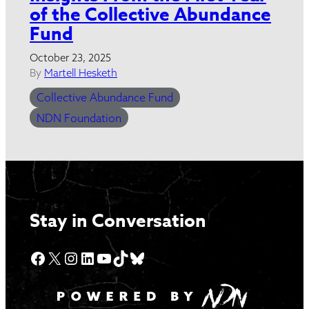
of the Collective Abundance
Fund
October 23, 2025
By
Martell Hesketh
Collective Abundance Fund
NDN Foundation
Stay in Conversation
Facebook
X
Instagram
LinkedIn
YouTube
TikTok
Bluesky