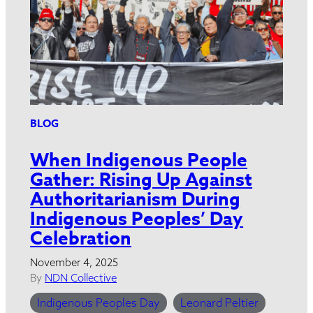
BLOG
When Indigenous People
Gather: Rising Up Against
Authoritarianism During
Indigenous Peoples’ Day
Celebration
November 4, 2025
By
NDN Collective
Indigenous Peoples Day
Leonard Peltier