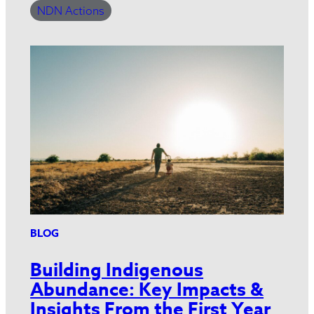
NDN Actions
BLOG
Building Indigenous
Abundance: Key Impacts &
Insights From the First Year