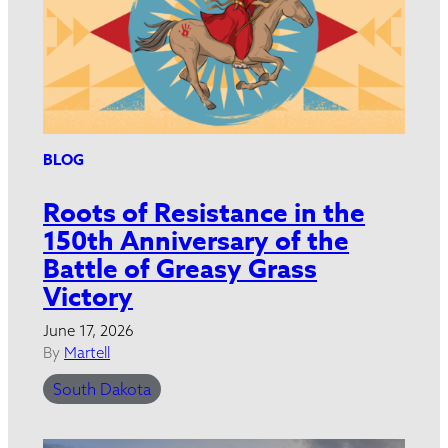
BLOG
Roots of Resistance in the
150th Anniversary of the
Battle of Greasy Grass
Victory
June 17, 2026
By
Martell
South Dakota