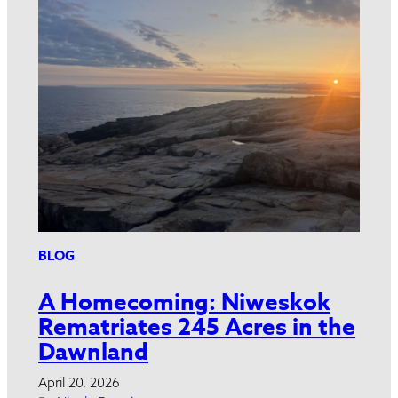
BLOG
A Homecoming: Niweskok
Rematriates 245 Acres in the
Dawnland
April 20, 2026