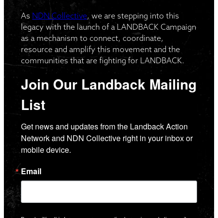
As
NDN Collective
, we are stepping into this
legacy with the launch of a LANDBACK Campaign
as a mechanism to connect, coordinate,
resource and amplify this movement and the
communities that are fighting for LANDBACK.
Join Our Landback Mailing
List
Get news and updates from the Landback Action 
Network and NDN Collective right in your inbox or 
mobile device.
Email