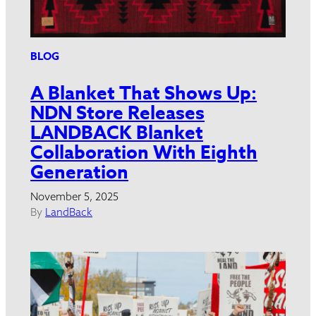
BLOG
A Blanket That Shows Up:
NDN Store Releases
LANDBACK Blanket
Collaboration With Eighth
Generation
November 5, 2025
By
LandBack