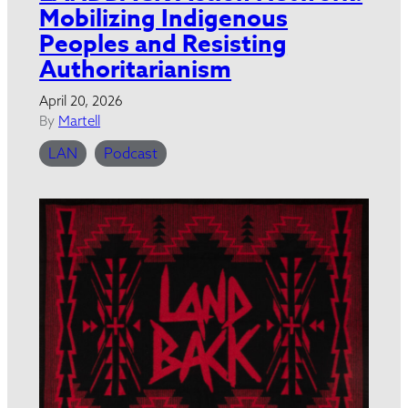
Mobilizing Indigenous
Peoples and Resisting
Authoritarianism
April 20, 2026
By
Martell
LAN
Podcast