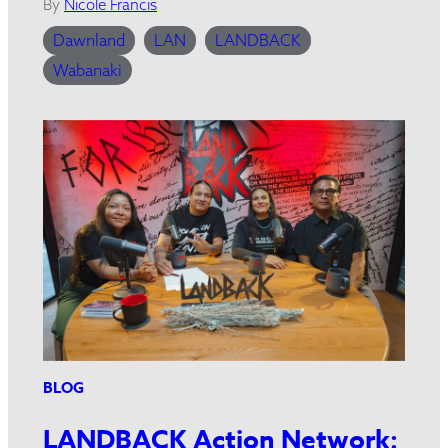
By
Nicole Francis
Dawnland
LAN
LANDBACK
Wabanaki
BLOG
LANDBACK Action Network: