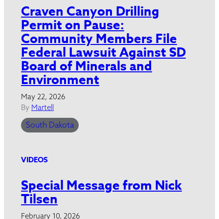
Craven Canyon Drilling
Permit on Pause:
Community Members File
Federal Lawsuit Against SD
Board of Minerals and
Environment
May 22, 2026
By
Martell
South Dakota
VIDEOS
Special Message from Nick
Tilsen
February 10, 2026