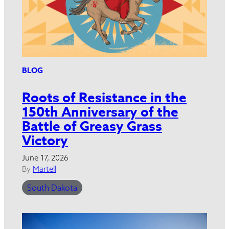
BLOG
Roots of Resistance in the
150th Anniversary of the
Battle of Greasy Grass
Victory
June 17, 2026
By
Martell
South Dakota