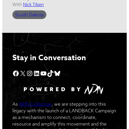
With
Nick Tilsen
South Dakota
Stay in Conversation
Facebook
X
Instagram
LinkedIn
YouTube
TikTok
Bluesky
As
NDN Collective
, we are stepping into this
legacy with the launch of a LANDBACK Campaign
as a mechanism to connect, coordinate,
resource and amplify this movement and the