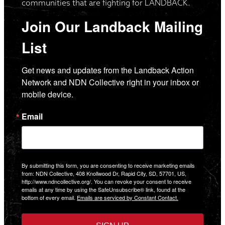
communities that are fighting for LANDBACK.
Join Our Landback Mailing
List
Get news and updates from the Landback Action 
Network and NDN Collective right in your inbox or 
mobile device.
Email
By submitting this form, you are consenting to receive marketing emails
from: NDN Collective, 408 Knollwood Dr, Rapid City, SD, 57701, US,
http://www.ndncollective.org/. You can revoke your consent to receive
emails at any time by using the SafeUnsubscribe® link, found at the
bottom of every email.
Emails are serviced by Constant Contact.