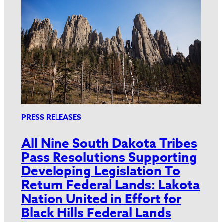
PRESS RELEASES
All Nine South Dakota Tribes
Pass Resolutions Supporting
Developing Legislation To
Return Federal Lands: Lakota
Nation United in Effort for
Black Hills Federal Lands