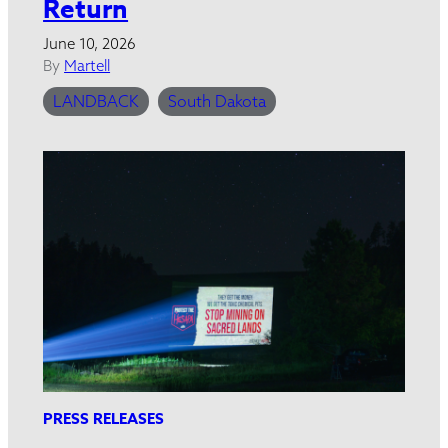
Return
June 10, 2026
By
Martell
LANDBACK
South Dakota
PRESS RELEASES