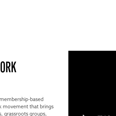
WORK
 membership-based
k movement that brings
s, grassroots groups,