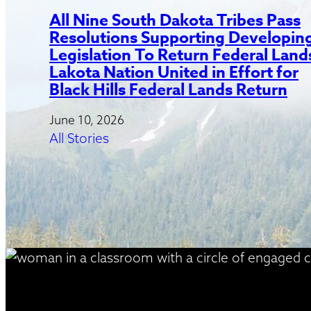
All Nine South Dakota Tribes Pass
Resolutions Supporting Developin
Legislation To Return Federal Land
Lakota Nation United in Effort for
Black Hills Federal Lands Return
June 10, 2026
All Stories