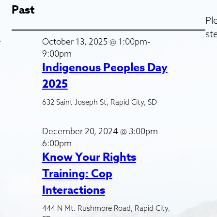
Past
Pl
st
d
October 13, 2025 @ 1:00pm-
9:00pm
Indigenous Peoples Day
2025
632 Saint Joseph St, Rapid City, SD
December 20, 2024 @ 3:00pm-
6:00pm
Know Your Rights
Training: Cop
Interactions
444 N Mt. Rushmore Road, Rapid City,