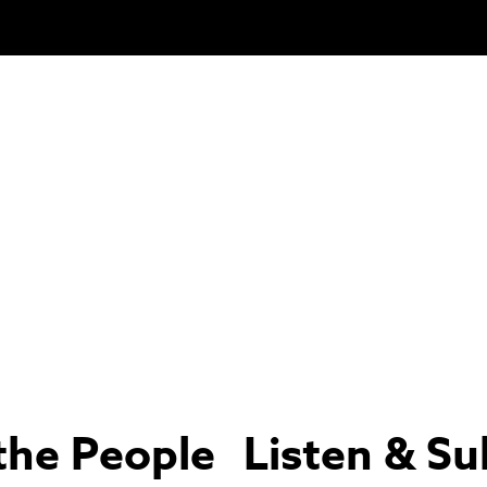
the People
Listen & Su