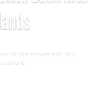
Hands
oor of the movement, the
ramework.