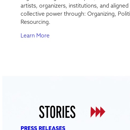
artists, organizers, institutions, and aligne
collective power through: Organizing, Polit
Resourcing.
Learn More
STORIES
PRESS RELEASES