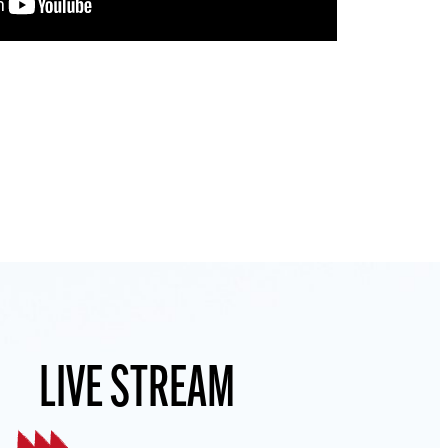
LIVE STREAM