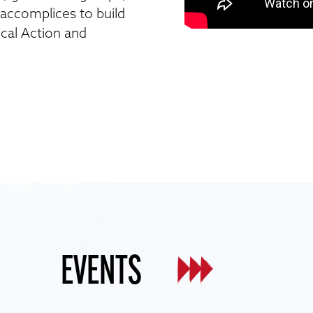
d accomplices to build
ical Action and
EVENTS