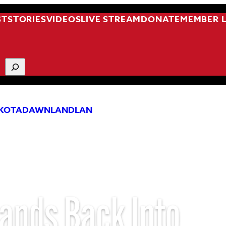
ST
STORIES
VIDEOS
LIVE STREAM
DONATE
MEMBER 
KOTA
DAWNLAND
LAN
ands Back Into