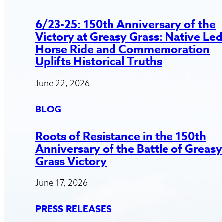
6/23-25: 150th Anniversary of the
Victory at Greasy Grass: Native Le
Horse Ride and Commemoration
Uplifts Historical Truths
June 22, 2026
BLOG
Roots of Resistance in the 150th
Anniversary of the Battle of Greasy
Grass Victory
June 17, 2026
PRESS RELEASES