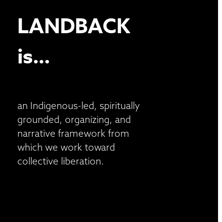
LANDBACK
is…
an Indigenous-led, spiritually
grounded, organizing, and
narrative framework from
which we work toward
collective liberation.