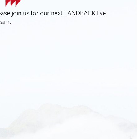
ease join us for our next LANDBACK live
eam.