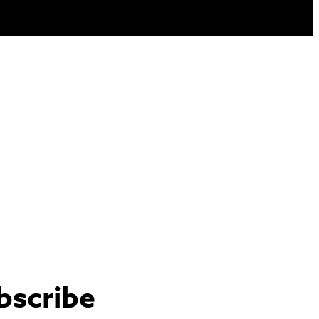
bscribe