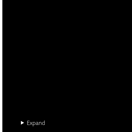
Expand