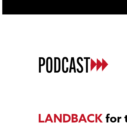
PODCAST
LANDBACK
for 