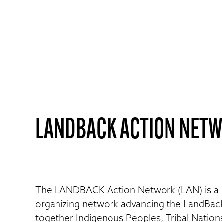
LANDBACK ACTION NET
The LANDBACK Action Network (LAN) is a
organizing network advancing the LandBac
together Indigenous Peoples, Tribal Nation