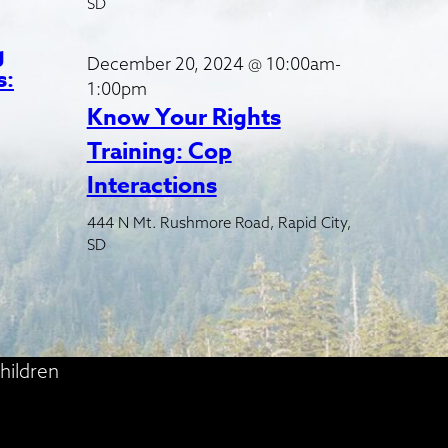
SD
g
December 20, 2024 @ 10:00am-
s:
1:00pm
Know Your Rights
Training: Cop
Interactions
444 N Mt. Rushmore Road, Rapid City,
SD