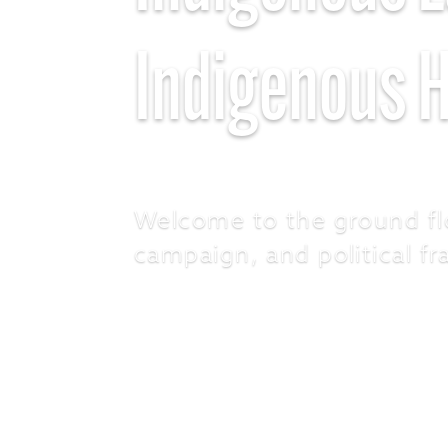
Indigenous 
Welcome to the ground fl
campaign, and political f