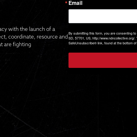
Email
gacy with the launch of a
By submitting this form, you are consenting to
, coordinate, resource and
SD, 57701, US, http://www.ndncollective.org/.
SafeUnsubscribe® link, found at the bottom of
 are fighting