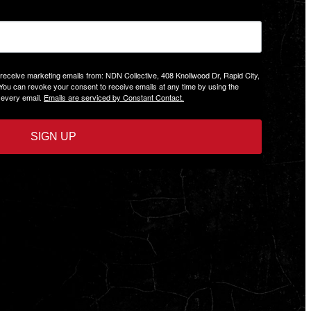
 receive marketing emails from: NDN Collective, 408 Knollwood Dr, Rapid City,
 You can revoke your consent to receive emails at any time by using the
 every email.
Emails are serviced by Constant Contact.
SIGN UP