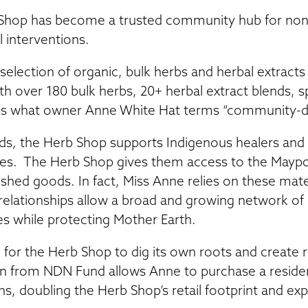
b Shop has become a trusted community hub for nont
l interventions.
election of organic, bulk herbs and herbal extracts 
th over 180 bulk herbs, 20+ herbal extract blends, sp
ies what owner Anne White Hat terms “community-
s, the Herb Shop supports Indigenous healers and
es. The Herb Shop gives them access to the Maypo
nished goods. In fact, Miss Anne relies on these mat
relationships allow a broad and growing network of I
es while protecting Mother Earth.
for the Herb Shop to dig its own roots and create r
 from NDN Fund allows Anne to purchase a residen
ns, doubling the Herb Shop’s retail footprint and ex