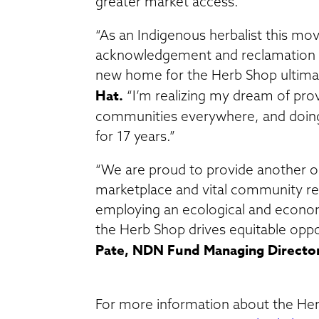
greater market access.
“As an Indigenous herbalist this mov
acknowledgement and reclamation o
new home for the Herb Shop ultimate
Hat.
“I’m realizing my dream of prov
communities everywhere, and doing
for 17 years.”
“We are proud to provide another o
marketplace and vital community res
employing an ecological and economi
the Herb Shop drives equitable oppo
Pate, NDN Fund Managing Directo
For more information about the Herb