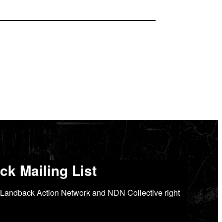
k Mailing List
Landback Action Network and NDN Collective right 