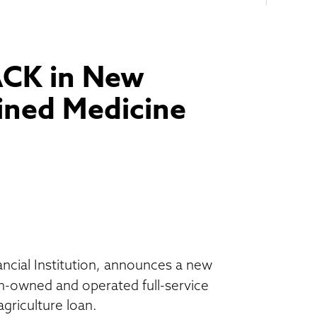
ACK in New
ined Medicine
cial Institution, announces a new
-owned and operated full-service
griculture loan.