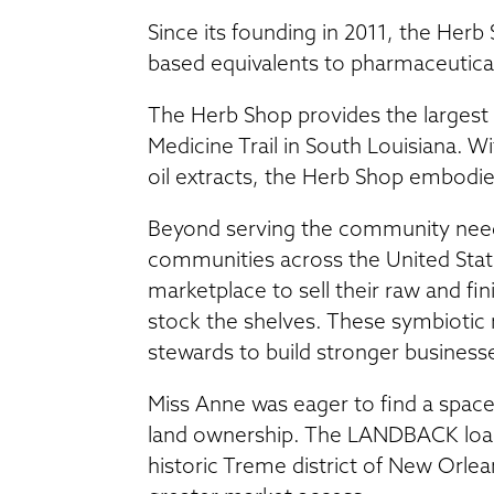
Since its founding in 2011, the Her
based equivalents to pharmaceutica
The Herb Shop provides the largest s
Medicine Trail in South Louisiana. Wi
oil extracts, the Herb Shop embod
Beyond serving the community need
communities across the United Stat
marketplace to sell their raw and fi
stock the shelves. These symbiotic 
stewards to build stronger business
Miss Anne was eager to find a space 
land ownership. The LANDBACK loan
historic Treme district of New Orlea