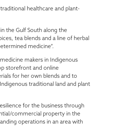
raditional healthcare and plant-
in the Gulf South along the
ices, tea blends and a line of herbal
determined medicine”.
 medicine makers in Indigenous
p storefront and online
erials for her own blends and to
ndigenous traditional land and plant
esilience for the business through
tial/commercial property in the
panding operations in an area with