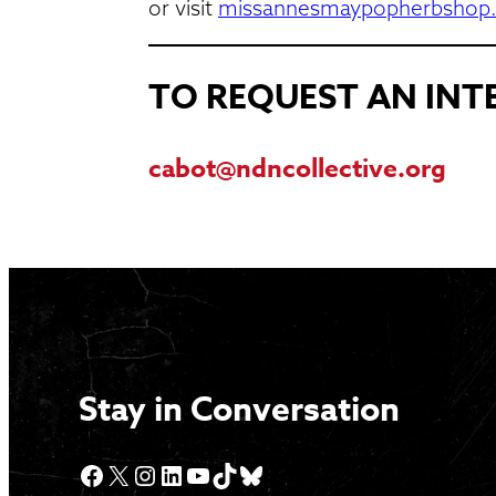
or visit
missannesmaypopherbshop
TO REQUEST AN IN
cabot@ndncollective.org
Stay in Conversation
Facebook
X
Instagram
LinkedIn
YouTube
TikTok
Bluesky