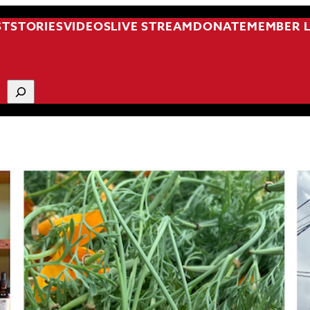
ST
STORIES
VIDEOS
LIVE STREAM
DONATE
MEMBER 