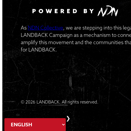
As
NDN Collective
, we are stepping into this le
LANDBACK Campaign as a mechanism to connect
amplify this movement and the communities that
for LANDBACK.
© 2026 LANDBACK. All rights reserved.