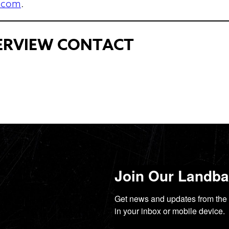
.com
.
TERVIEW CONTACT
Join Our Landbac
Get news and updates from the 
in your inbox or mobile device.