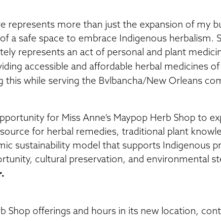
e represents more than just the expansion of my bus
f a safe space to embrace Indigenous herbalism. 
ly represents an act of personal and plant medicin
iding accessible and affordable herbal medicines of 
 this while serving the Bvlbancha/New Orleans co
pportunity for Miss Anne’s Maypop Herb Shop to ex
ource for herbal remedies, traditional plant knowle
c sustainability model that supports Indigenous p
rtunity, cultural preservation, and environmental s
r.
 Shop offerings and hours in its new location, con