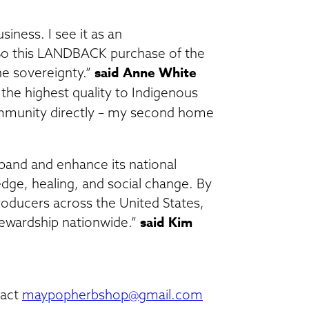
iness. I see it as an
So this LANDBACK purchase of the
said Anne White
e sovereignty.”
the highest quality to Indigenous
mmunity directly – my second home
pand and enhance its national
dge, healing, and social change. By
roducers across the United States,
said Kim
tewardship nationwide.”
tact
maypopherbshop@gmail.com