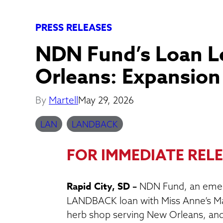
PRESS RELEASES
NDN Fund’s Loan 
Orleans: Expansio
By
Martell
May 29, 2026
LAN
LANDBACK
FOR IMMEDIATE RELE
Rapid City, SD –
NDN Fund, an emer
LANDBACK loan with Miss Anne’s Ma
herb shop serving New Orleans, and 