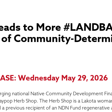
Leads to More #LANDB
n of Community-Determ
ASE: Wednesday May 29, 2026
ging national Native Community Development Finan
ypop Herb Shop. The Herb Shop is a Lakota woman
a previous recipient of an NDN Fund regenerative a