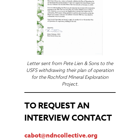
Letter sent from Pete Lien & Sons to the
USFS withdrawing their plan of operation
for the Rochford Mineral Exploration
Project.
TO REQUEST AN
INTERVIEW CONTACT
cabot@ndncollective.org