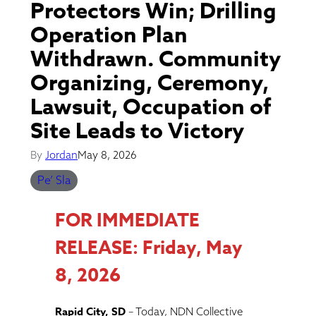
Protectors Win; Drilling
Operation Plan
Withdrawn. Community
Organizing, Ceremony,
Lawsuit, Occupation of
Site Leads to Victory
By
Jordan
May 8, 2026
Pe’ Sla
FOR IMMEDIATE
RELEASE: Friday, May
8, 2026
Rapid City, SD
– Today, NDN Collective