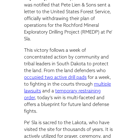
was notified that Pete Lien & Sons sent a
letter to the United States Forest Service,
officially withdrawing their plan of
operations for the Rochford Mineral
Exploratory Drilling Project (RMEDP) at Pe’
Sla.
This victory follows a week of
concentrated action by community and
tribal leaders in South Dakota to protect
the land. From the land defenders who
occupied two active drill pads
for a week,
to fighting in the courts through
multiple
lawsuits
and a
temporary restraining
order
, today’s win is multi-faceted and
offers a blueprint for future land defense
fights.
Pe’ Sla is sacred to the Lakota, who have
visited the site for thousands of years. It is
actively utilized for prayer, ceremony, and