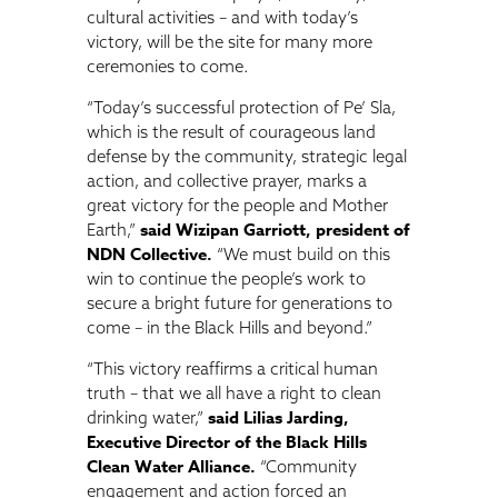
cultural activities – and with today’s
victory, will be the site for many more
ceremonies to come.
“Today’s successful protection of Pe’ Sla,
which is the result of courageous land
defense by the community, strategic legal
action, and collective prayer, marks a
great victory for the people and Mother
said Wizipan Garriott, president of
Earth,”
NDN Collective.
“We must build on this
win to continue the people’s work to
secure a bright future for generations to
come – in the Black Hills and beyond.”
“This victory reaffirms a critical human
truth – that we all have a right to clean
said Lilias Jarding,
drinking water,”
Executive Director of the Black Hills
Clean Water Alliance.
“Community
engagement and action forced an