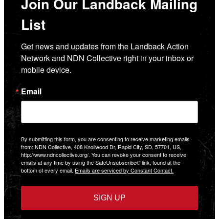
Join Our Landback Mailing
List
Get news and updates from the Landback Action 
Network and NDN Collective right in your inbox or 
mobile device.
Email
By submitting this form, you are consenting to receive marketing emails
from: NDN Collective, 408 Knollwood Dr, Rapid City, SD, 57701, US,
http://www.ndncollective.org/. You can revoke your consent to receive
emails at any time by using the SafeUnsubscribe® link, found at the
bottom of every email.
Emails are serviced by Constant Contact.
SIGN UP