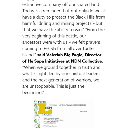
extractive company off our shared land.
Today is a reminder that not only do we all
have a duty to protect the Black Hills from
harmful drilling and mining projects – but
that we have the ability to win.” “From the
very beginning of this battle, our
ancestors were with us – we felt prayers
coming to Pe’ Sla from all over Turtle
said Valeriah Big Eagle, Director
Island,”
of He Sapa Initiatives at NDN Collective.
“When we ground together in truth and
what is right, led by our spiritual leaders
and the next generation of warriors, we
are unstoppable. This is just the
beginning.”