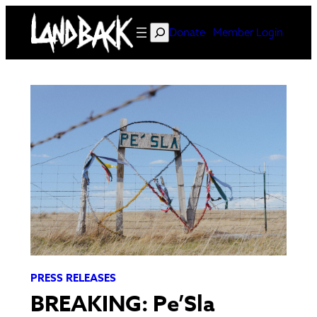
Skip
to
Search
Donate
Member Login
content
PRESS RELEASES
BREAKING: Pe’Sla