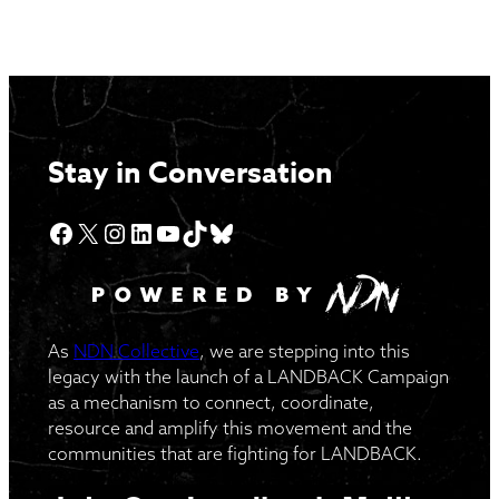
Stay in Conversation
Facebook
X
Instagram
LinkedIn
YouTube
TikTok
Bluesky
As
NDN Collective
, we are stepping into this
legacy with the launch of a LANDBACK Campaign
as a mechanism to connect, coordinate,
resource and amplify this movement and the
communities that are fighting for LANDBACK.